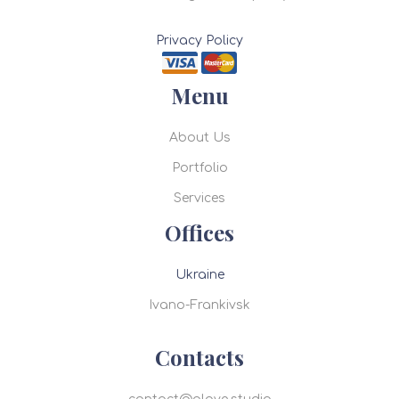
Privacy Policy
Menu
About Us
Portfolio
Services
Offices
Ukraine
Ivano-Frankivsk
Contacts