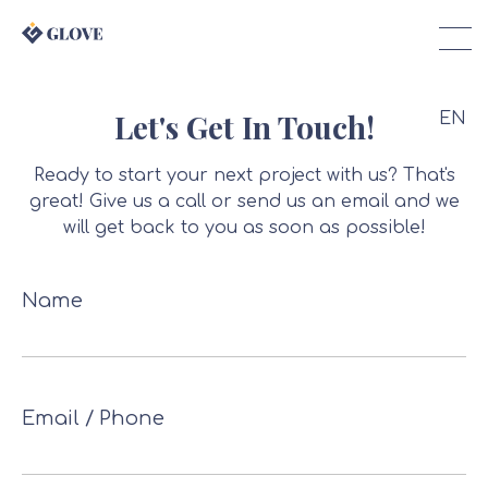
Let's Get In Touch!
EN
Ready to start your next project with us? That's
great! Give us a call or send us an email and we
will get back to you as soon as possible!
Name
Email / Phone