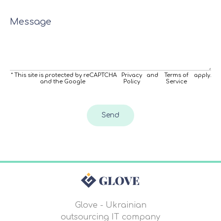
Message
* This site is protected by reCAPTCHA
Privacy
and
Terms of
apply.
and the Google
Policy
Service
Send
Glove - Ukrainian
outsourcing IT company