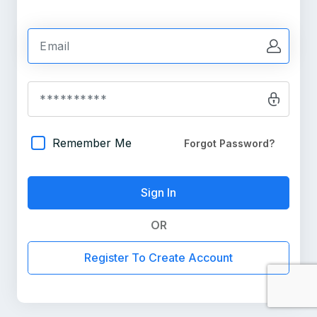
Remember Me
Forgot Password?
OR
Register To Create Account