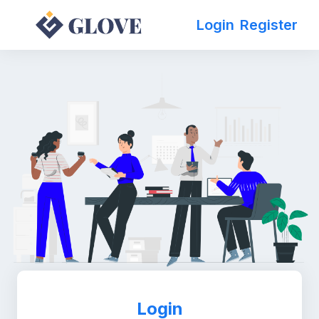
Login
Register
Login