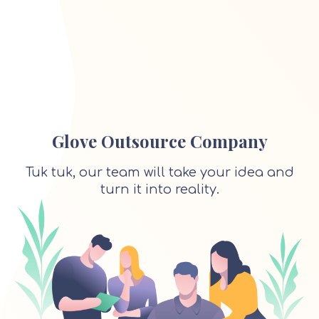
Glove Outsource Company
Tuk tuk, our team will take your idea and
turn it into reality.