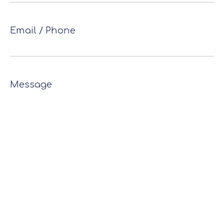
Email / Phone
Message
* This site is protected by reCAPTCHA
Privacy
and
Terms of
apply.
and the Google
Policy
Service
Send