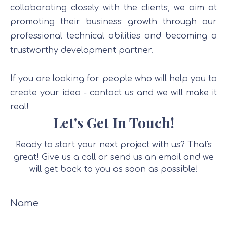
collaborating closely with the clients, we aim at
promoting their business growth through our
professional technical abilities and becoming a
trustworthy development partner.
If you are looking for people who will help you to
create your idea - contact us and we will make it
real!
Let's Get In Touch!
Ready to start your next project with us? That's
great! Give us a call or send us an email and we
will get back to you as soon as possible!
Name