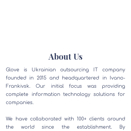
About Us
Glove is Ukrainian outsourcing IT company
founded in 2015 and headquartered in Ivano-
Frankivsk. Our initial focus was providing
complete information technology solutions for
companies.
We have collaborated with 100+ clients around
the world since the establishment. By