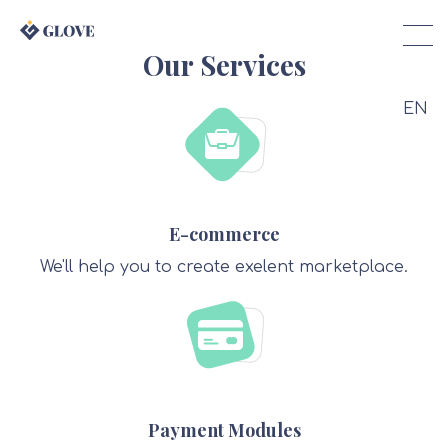
Our Services
EN
E-commerce
We'll help you to create exelent marketplace.
Payment Modules