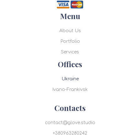
Menu
About Us
Portfolio
Services
Offices
Ukraine
Ivano-Frankivsk
Contacts
contact@glove.studio
+380963280242