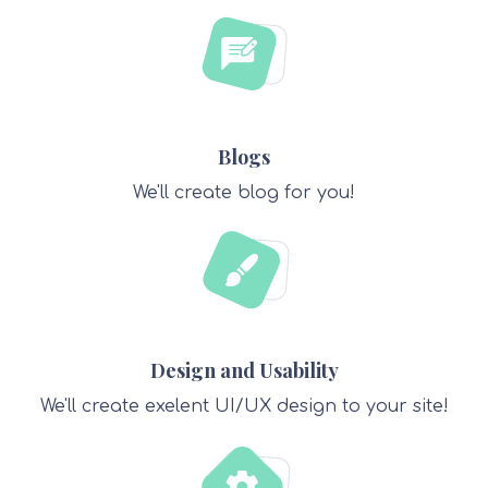
Blogs
We'll create blog for you!
Design and Usability
We'll create exelent UI/UX design to your site!