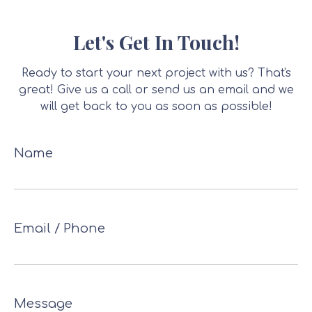
Let's Get In Touch!
Ready to start your next project with us? That's
great! Give us a call or send us an email and we
will get back to you as soon as possible!
Name
Email / Phone
Message