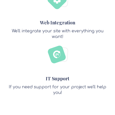
Web Integration
We'll integrate your site with everything you
want!
IT Support
If you need support for your project we'll help
you!