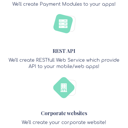
We'll create Payment Modules to your apps!
REST API
We'll create RESTfull Web Service which provide
API to your mobile/web apps!
Corporate websites
We'll create your corporate website!