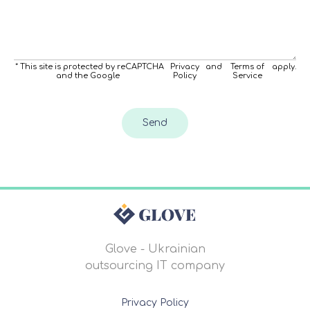
* This site is protected by reCAPTCHA
Privacy
and
Terms of
apply.
and the Google
Policy
Service
Send
Glove - Ukrainian
outsourcing IT company
Privacy Policy