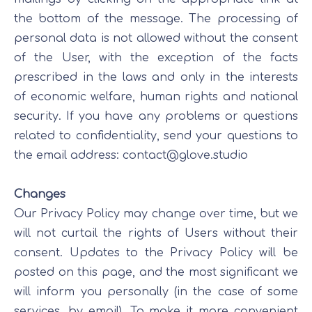
the bottom of the message. The processing of
personal data is not allowed without the consent
of the User, with the exception of the facts
prescribed in the laws and only in the interests
of economic welfare, human rights and national
security. If you have any problems or questions
related to confidentiality, send your questions to
the email address:
contact@glove.studio
Changes
Our Privacy Policy may change over time, but we
will not curtail the rights of Users without their
consent. Updates to the Privacy Policy will be
posted on this page, and the most significant we
will inform you personally (in the case of some
services, by email). To make it more convenient