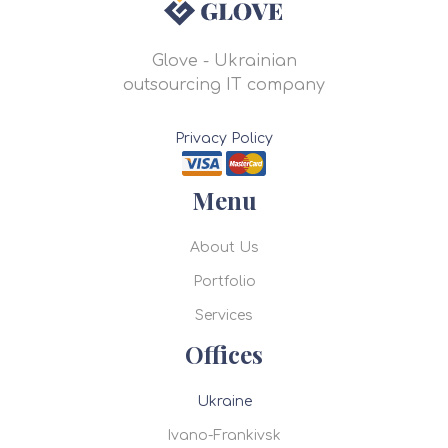
Glove - Ukrainian
outsourcing IT company
Privacy Policy
Menu
About Us
Portfolio
Services
Offices
Ukraine
Ivano-Frankivsk