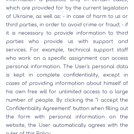
which are provided for by the current legislation
of Ukraine, as well as: - in case of harm to us or
third parties, in order to avoid crime or fraud; - if
it is necessary to provide information to third
parties who provide us with support and
services. For example, technical support staff
who work on a specific assignment can access
personal information. The User's personal data
is kept in complete confidentiality, except in
cases of providing information about himself of
his own free will for unlimited access to a large
number of people. By clicking the "I accept the
Confidentiality Agreement" button when filling out
the form with personal information on the
website, the User automatically agrees with the
rules of this Policy.