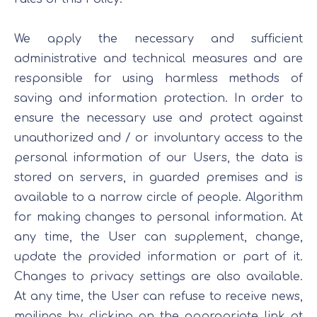
We apply the necessary and sufficient
administrative and technical measures and are
responsible for using harmless methods of
saving and information protection. In order to
ensure the necessary use and protect against
unauthorized and / or involuntary access to the
personal information of our Users, the data is
stored on servers, in guarded premises and is
available to a narrow circle of people. Algorithm
for making changes to personal information. At
any time, the User can supplement, change,
update the provided information or part of it.
Changes to privacy settings are also available.
At any time, the User can refuse to receive news,
mailings by clicking on the appropriate link at