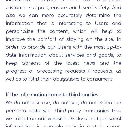
customer support, ensure our Users' safety. And
also we can more accurately determine the
information that is interesting to Users and
personalize the content, which will help to
improve the comfort of staying on the site. In
order to provide our Users with the most up-to-
date information about services and goods, to
keep abreast of the latest news and the
progress of processing requests / requests, as
well as to fulfill their obligations to consumers.
If the information came to third parties
We do not disclose, do not sell, do not exchange
personal data with third-party companies that
we collect on our website. Disclosure of personal
information is possible only in certain cases,