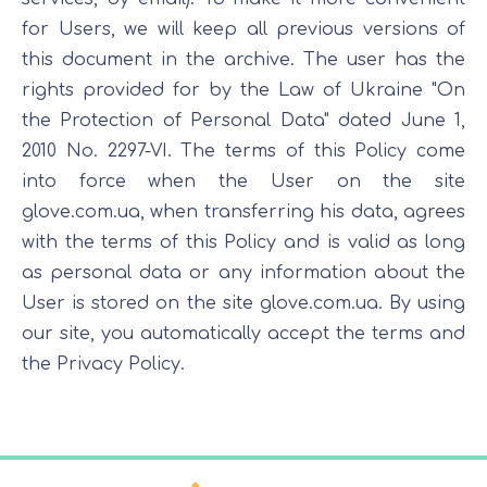
for Users, we will keep all previous versions of
this document in the archive. The user has the
rights provided for by the Law of Ukraine "On
the Protection of Personal Data" dated June 1,
2010 No. 2297-VI. The terms of this Policy come
into force when the User on the site
glove.com.ua, when transferring his data, agrees
with the terms of this Policy and is valid as long
as personal data or any information about the
User is stored on the site glove.com.ua. By using
our site, you automatically accept the terms and
the Privacy Policy.