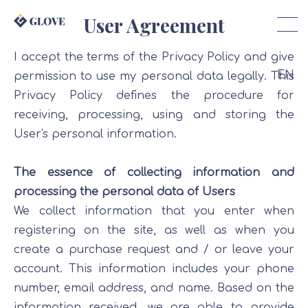
User Agreement
I accept the terms of the Privacy Policy and give
EN
permission to use my personal data legally. This
Privacy Policy defines the procedure for
receiving, processing, using and storing the
User's personal information.
The essence of collecting information and
processing the personal data of Users
We collect information that you enter when
registering on the site, as well as when you
create a purchase request and / or leave your
account. This information includes your phone
number, email address, and name. Based on the
information received, we are able to provide