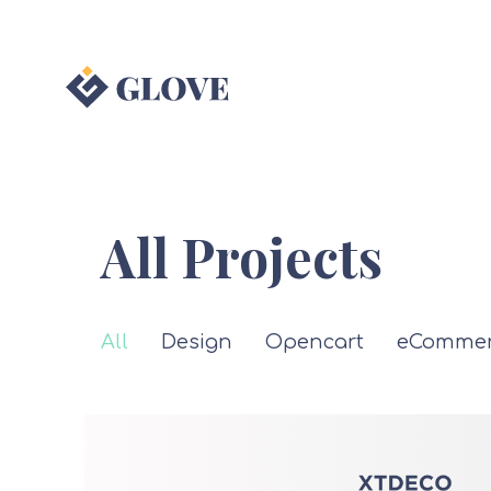
All Projects
All
Design
Opencart
eCommer