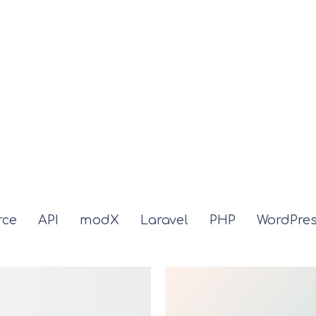
ce
API
modX
Laravel
PHP
WordPre