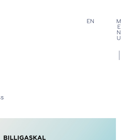
EN
M
E
N
U
ss