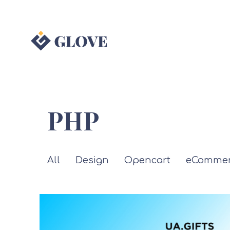
PHP
All
Design
Opencart
eCommer