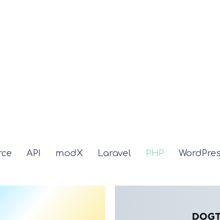
ce
API
modX
Laravel
PHP
WordPre