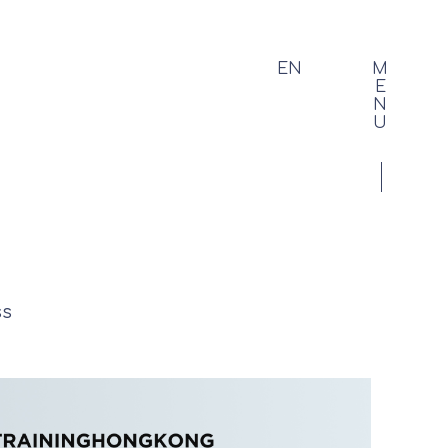
EN
M
E
N
U
ss