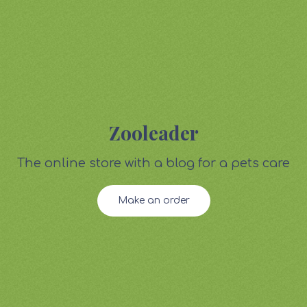
Zooleader
The online store with a blog for a pets care
Make an order