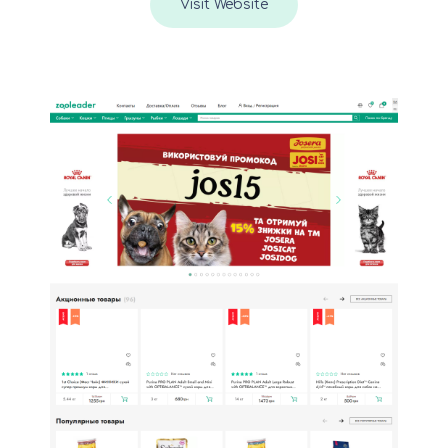
Visit Website