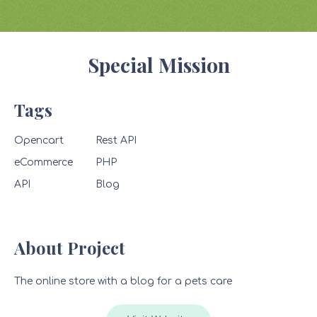
Special Mission
Tags
Opencart
Rest API
eCommerce
PHP
API
Blog
About Project
The online store with a blog for a pets care