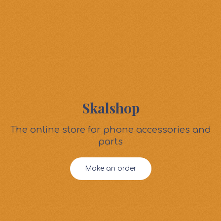
Skalshop
The online store for phone accessories and
parts
Make an order