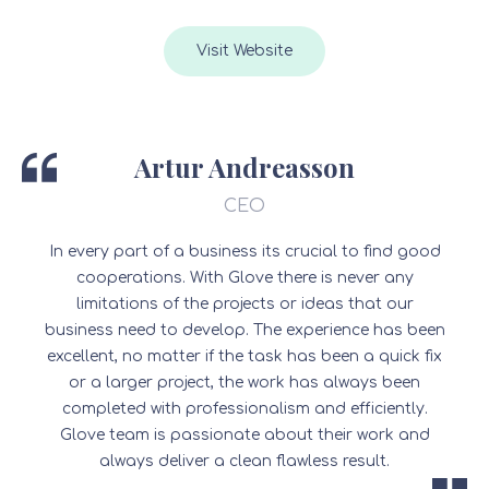
Visit Website
Artur Andreasson
CEO
In every part of a business its crucial to find good
cooperations. With Glove there is never any
limitations of the projects or ideas that our
business need to develop. The experience has been
excellent, no matter if the task has been a quick fix
or a larger project, the work has always been
completed with professionalism and efficiently.
Glove team is passionate about their work and
always deliver a clean flawless result.