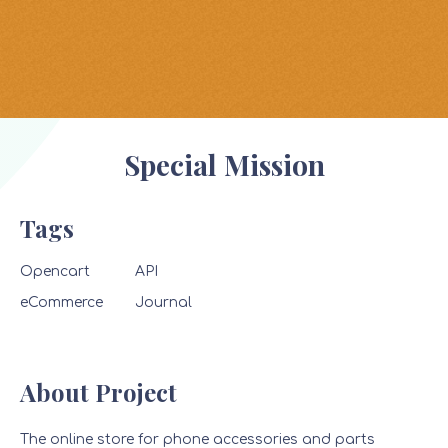
Special Mission
Tags
Opencart
API
eCommerce
Journal
About Project
The online store for phone accessories and parts